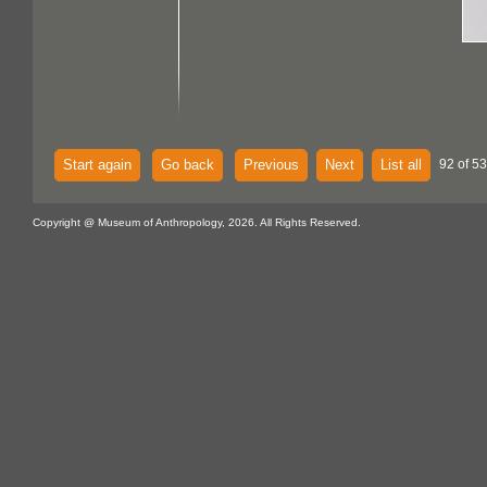
Start again
Go back
Previous
Next
List all
92 of 53
Copyright @ Museum of Anthropology, 2026. All Rights Reserved.