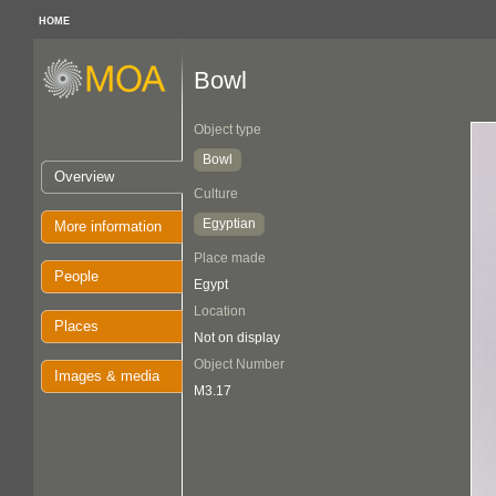
HOME
Bowl
Object type
Bowl
Overview
Culture
Egyptian
More information
Place made
People
Egypt
Location
Places
Not on display
Object Number
Images & media
M3.17