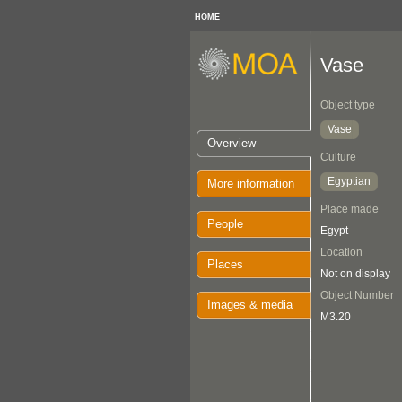
HOME
Vase
Object type
Vase
Overview
Culture
Egyptian
More information
Place made
People
Egypt
Location
Places
Not on display
Object Number
Images & media
M3.20