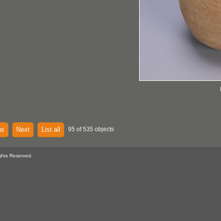
us
Next
List all
95 of 535 objects
ghts Reserved.