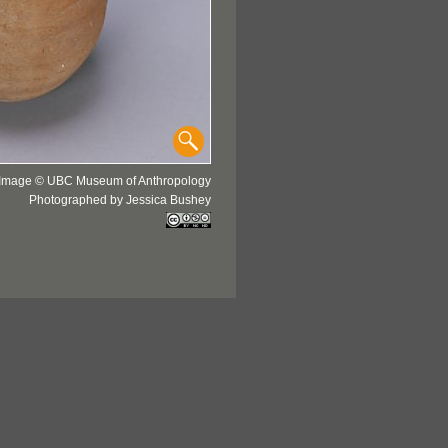
Image © UBC Museum of Anthropology
Photographed by Jessica Bushey