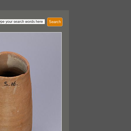
Search