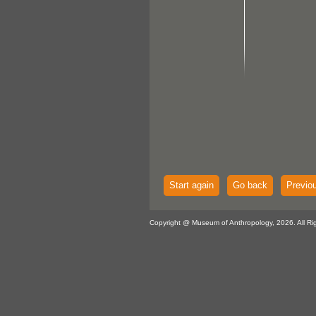
Start again
Go back
Previo
Copyright @ Museum of Anthropology, 2026. All Ri