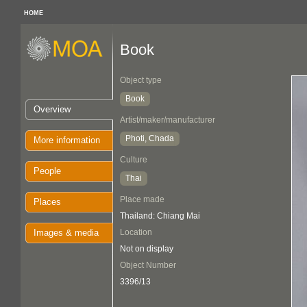
HOME
Book
Object type
Book
Overview
Artist/maker/manufacturer
Photi, Chada
More information
Culture
People
Thai
Place made
Places
Thailand: Chiang Mai
Images & media
Location
Not on display
Object Number
3396/13