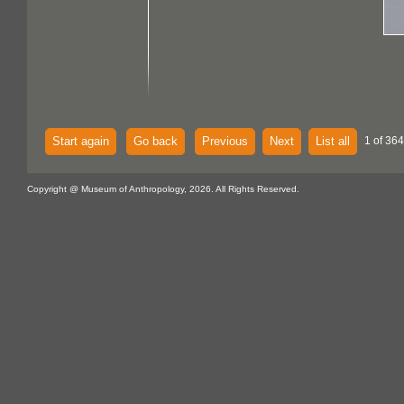
Start again
Go back
Previous
Next
List all
1 of 364
Copyright @ Museum of Anthropology, 2026. All Rights Reserved.