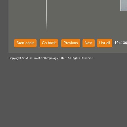
Start again
Go back
Previous
Next
List all
10 of 36
Copyright @ Museum of Anthropology, 2026. All Rights Reserved.