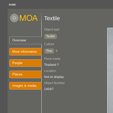
HOME
Textile
Object type
Textile
Overview
Culture
Thai
?
More information
Place made
People
Thailand ?
Location
Places
Not on display
Object Number
Images & media
1404/7