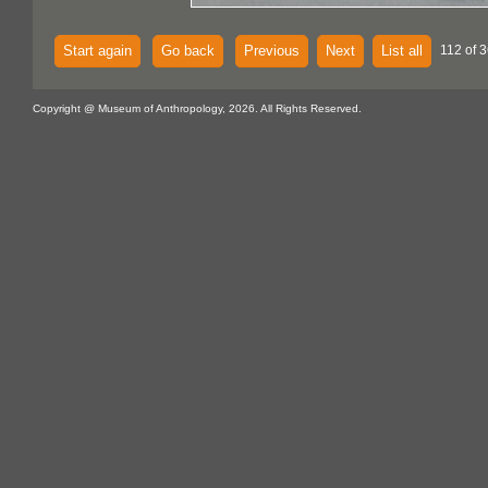
Start again
Go back
Previous
Next
List all
112 of 3
Copyright @ Museum of Anthropology, 2026. All Rights Reserved.