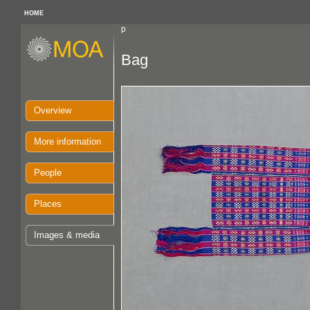
HOME
p
Bag
Overview
More information
People
Places
Images & media