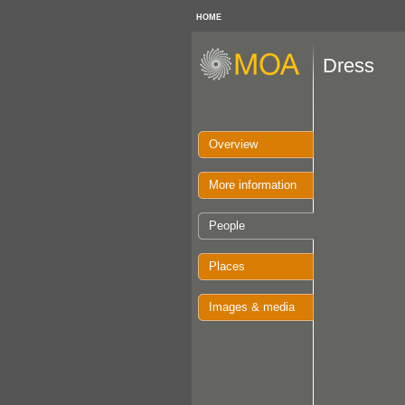
HOME
Dress
Overview
More information
People
Places
Images & media