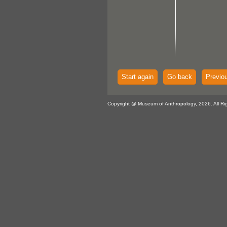
Start again
Go back
Previo
Copyright @ Museum of Anthropology, 2026. All Ri