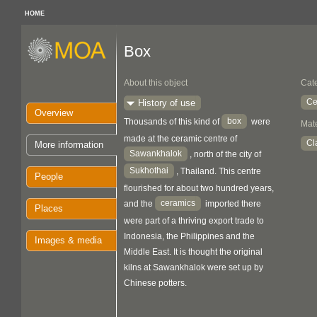
HOME
Box
About this object
Cat
Ce
History of use
Overview
box
Thousands of this kind of
were
Mate
made at the ceramic centre of
Cl
More information
Sawankhalok
, north of the city of
Sukhothai
, Thailand. This centre
People
flourished for about two hundred years,
ceramics
and the
imported there
Places
were part of a thriving export trade to
Indonesia, the Philippines and the
Images & media
Middle East. It is thought the original
kilns at Sawankhalok were set up by
Chinese potters.