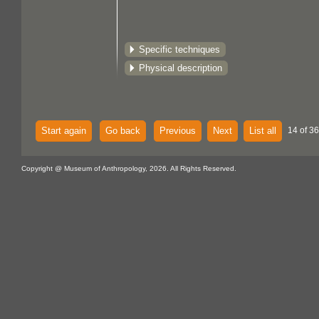
Specific techniques
Physical description
Start again
Go back
Previous
Next
List all
14 of 36
Copyright @ Museum of Anthropology, 2026. All Rights Reserved.