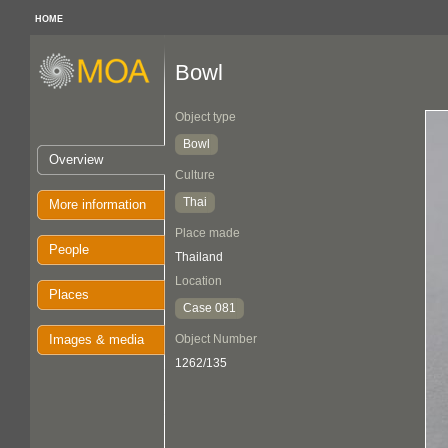
HOME
Bowl
Object type
Bowl
Overview
Culture
Thai
More information
Place made
People
Thailand
Location
Places
Case 081
Images & media
Object Number
1262/135