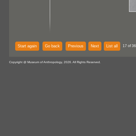
Start again
Go back
Previous
Next
List all
17 of 36
Copyright @ Museum of Anthropology, 2026. All Rights Reserved.