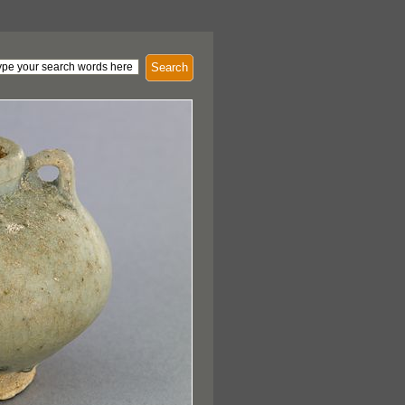
Search