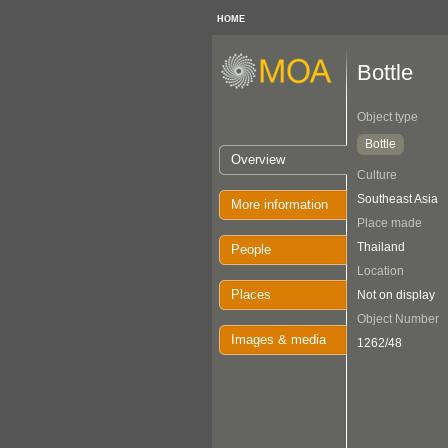
HOME
Bottle
Object type
Bottle
Overview
Culture
Southeast Asia
More information
Place made
Thailand
People
Location
Places
Not on display
Object Number
Images & media
1262/48