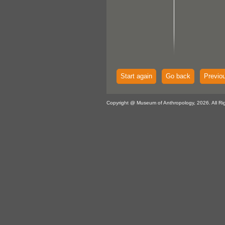
Start again
Go back
Previo
Copyright @ Museum of Anthropology, 2026. All Ri