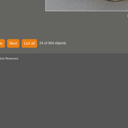
us
Next
List all
24 of 364 objects
ghts Reserved.