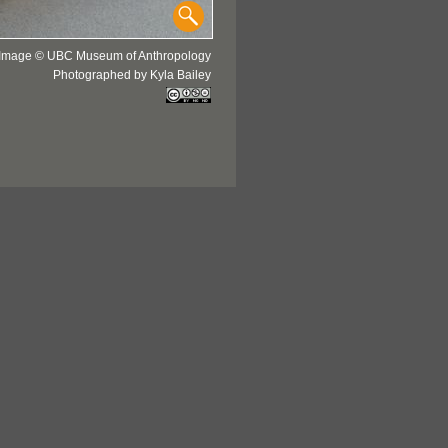
Image © UBC Museum of Anthropology
Photographed by Kyla Bailey