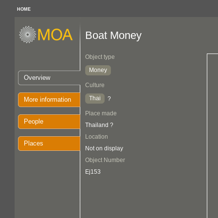
HOME
Boat Money
Object type
Money
Overview
Culture
Thai
?
More information
Place made
People
Thailand ?
Location
Places
Not on display
Object Number
Ej153