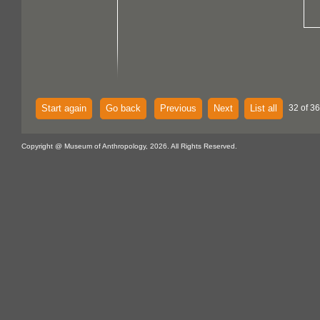
Start again
Go back
Previous
Next
List all
32 of 36
Copyright @ Museum of Anthropology, 2026. All Rights Reserved.