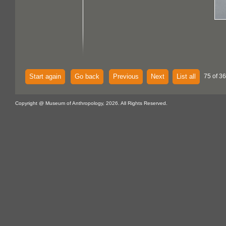
Start again
Go back
Previous
Next
List all
75 of 36
Copyright @ Museum of Anthropology, 2026. All Rights Reserved.