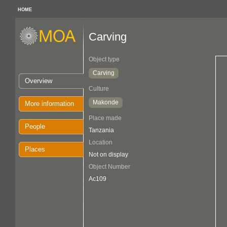
HOME
Carving
Object type
Carving
Overview
Culture
Makonde
More information
Place made
People
Tanzania
Location
Places
Not on display
Object Number
Ac109