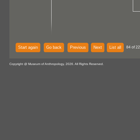
Start again
Go back
Previous
Next
List all
84 of 22
Copyright @ Museum of Anthropology, 2026. All Rights Reserved.