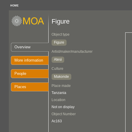
HOME
Figure
Object type
Figure
Overview
Artist/maker/manufacturer
Atesi
More information
Culture
People
Makonde
Place made
Places
Tanzania
Location
Not on display
Object Number
Ac163