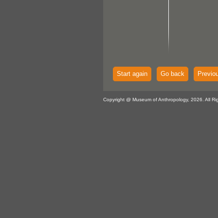
Start again
Go back
Previo
Copyright @ Museum of Anthropology, 2026. All Ri