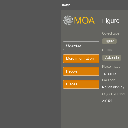
HOME
Figure
Object type
Figure
Overview
Culture
Makonde
More information
Place made
People
Tanzania
Location
Places
Not on display
Object Number
Ac164