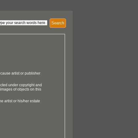
Search
cause artist or publisher
ected under copyright and
 images of objects on this
e artist or his/her estate