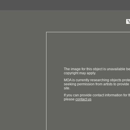
The image for this object is unavailable be
copyright may apply.
MOA is currently researching objects prot
seeking permission from artists to provide
site.
If you can provide contact information for th
please
contact us