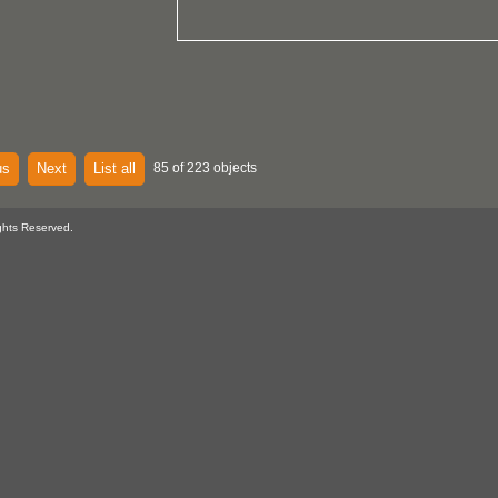
us
Next
List all
85 of 223 objects
ghts Reserved.