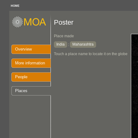
HOME
Poster
Place made
India
Maharashtra
:
Overview
Touch a place name to locate it on the globe
More information
People
Places