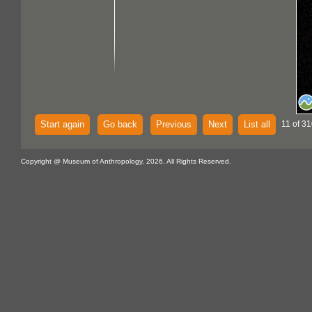
Start again
Go back
Previous
Next
List all
11 of 31
Copyright @ Museum of Anthropology, 2026. All Rights Reserved.