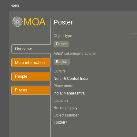
HOME
Poster
Object type
Poster
Overview
Artist/maker/manufacturer
Baskar
More information
Culture
People
North & Central India
Place made
Places
India: Maharashtra
Location
Not on display
Object Number
2632/97