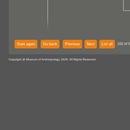
Start again
Go back
Previous
Next
List all
102 of 
Copyright @ Museum of Anthropology, 2026. All Rights Reserved.