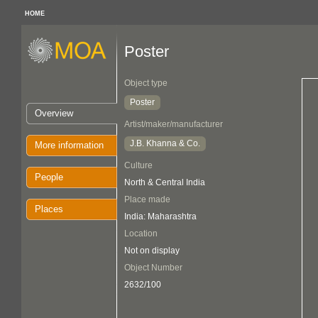
HOME
Poster
Object type
Poster
Overview
Artist/maker/manufacturer
J.B. Khanna & Co.
More information
Culture
People
North & Central India
Place made
Places
India: Maharashtra
Location
Not on display
Object Number
2632/100