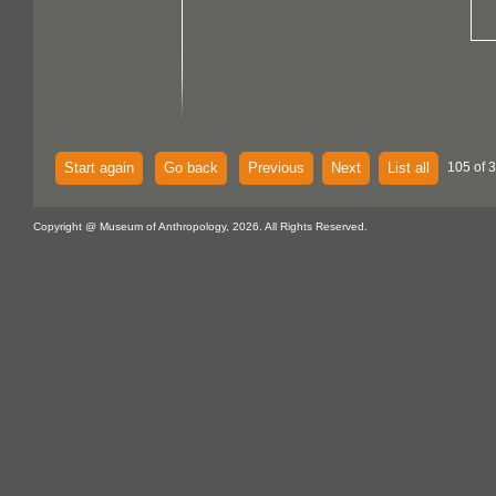
Start again
Go back
Previous
Next
List all
105 of 
Copyright @ Museum of Anthropology, 2026. All Rights Reserved.