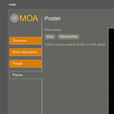
HOME
Poster
Place made
India
Maharashtra
:
Overview
Touch a place name to locate it on the globe
More information
People
Places