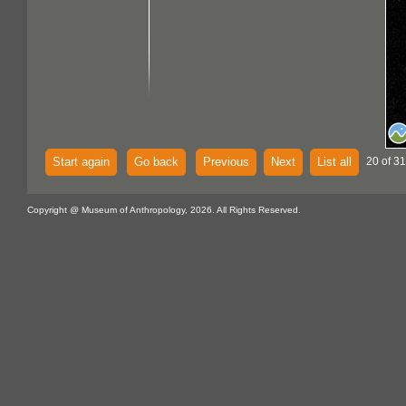
Start again
Go back
Previous
Next
List all
20 of 31
Copyright @ Museum of Anthropology, 2026. All Rights Reserved.