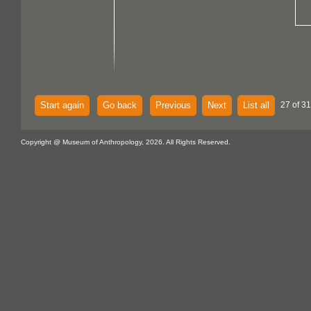
Start again
Go back
Previous
Next
List all
27 of 31
Copyright @ Museum of Anthropology, 2026. All Rights Reserved.