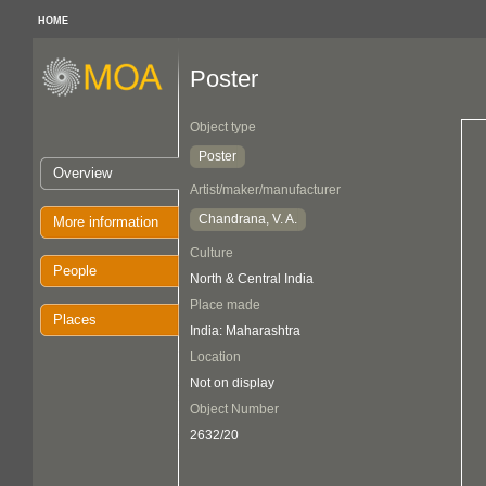
HOME
Poster
Object type
Poster
Overview
Artist/maker/manufacturer
Chandrana, V. A.
More information
Culture
People
North & Central India
Place made
Places
India: Maharashtra
Location
Not on display
Object Number
2632/20