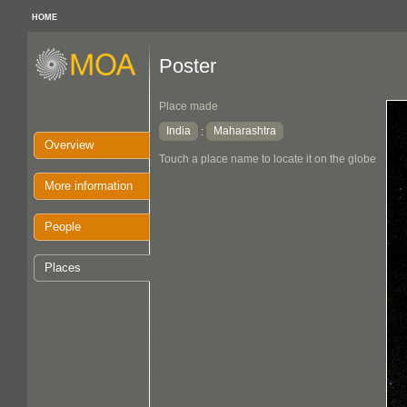
HOME
Poster
Place made
India
Maharashtra
:
Overview
Touch a place name to locate it on the globe
More information
People
Places