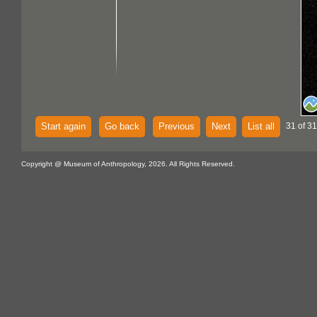
Start again
Go back
Previous
Next
List all
31 of 31
Copyright @ Museum of Anthropology, 2026. All Rights Reserved.