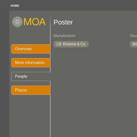
HOME
Poster
Manufacturer
Sou
J.B. Khanna & Co.
Bo
Overview
More information
People
Places