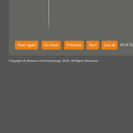
Start again
Go back
Previous
Next
List all
43 of 31
Copyright @ Museum of Anthropology, 2026. All Rights Reserved.