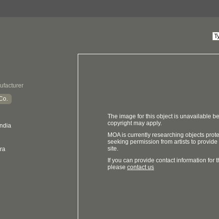
ufacturer
Co.
The image for this object is unavailable be
copyright may apply.
India
MOA is currently researching objects prot
seeking permission from artists to provide
site.
ra
If you can provide contact information for th
please
contact us