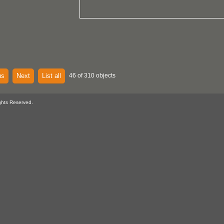
us
Next
List all
46 of 310 objects
ghts Reserved.