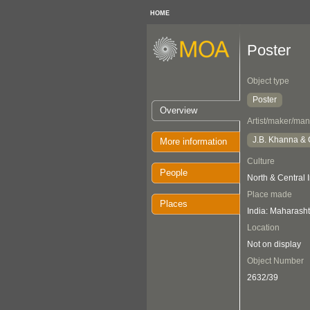
HOME
Poster
Object type
Poster
Overview
Artist/maker/man
J.B. Khanna & 
More information
Culture
People
North & Central 
Place made
Places
India: Maharasht
Location
Not on display
Object Number
2632/39