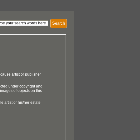
Search
cause artist or publisher
ected under copyright and
 images of objects on this
e artist or his/her estate