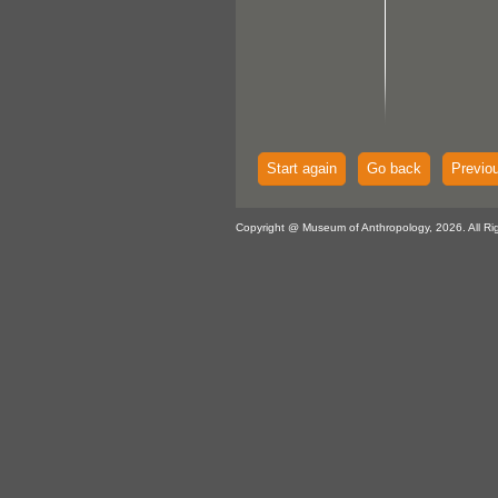
Start again
Go back
Previo
Copyright @ Museum of Anthropology, 2026. All Ri