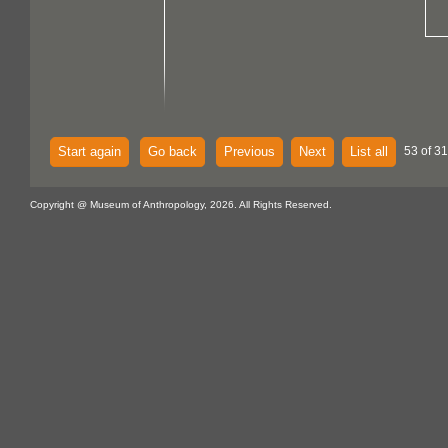
Start again
Go back
Previous
Next
List all
53 of 31
Copyright @ Museum of Anthropology, 2026. All Rights Reserved.