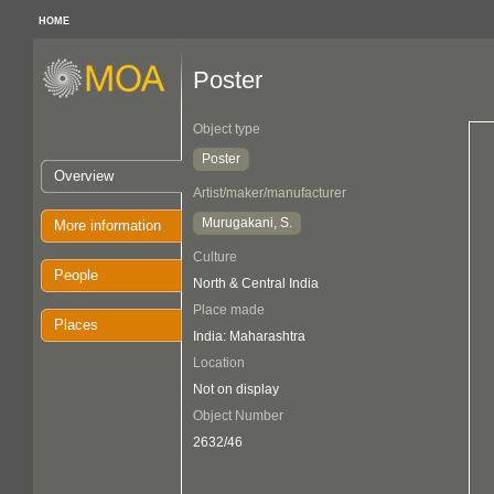
HOME
Poster
Object type
Poster
Overview
Artist/maker/manufacturer
Murugakani, S.
More information
Culture
People
North & Central India
Place made
Places
India: Maharashtra
Location
Not on display
Object Number
2632/46