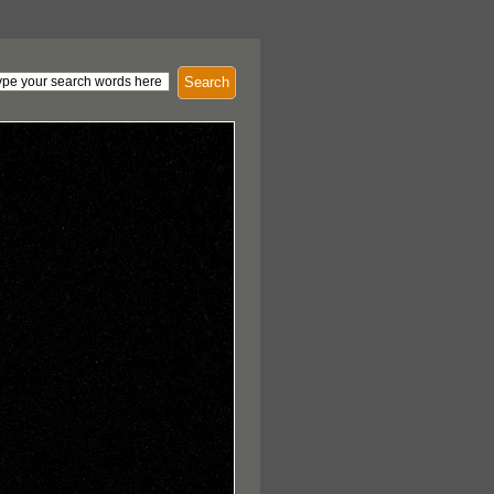
Search