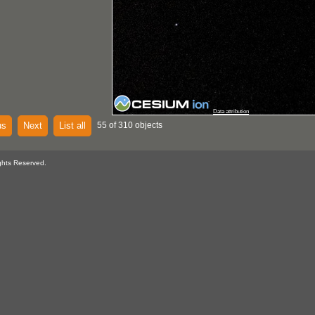
Data attribution
us
Next
List all
55 of 310 objects
ghts Reserved.