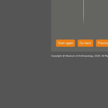
Start again
Go back
Previo
Copyright @ Museum of Anthropology, 2026. All Ri