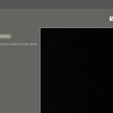
rashtra
me to locate it on the globe