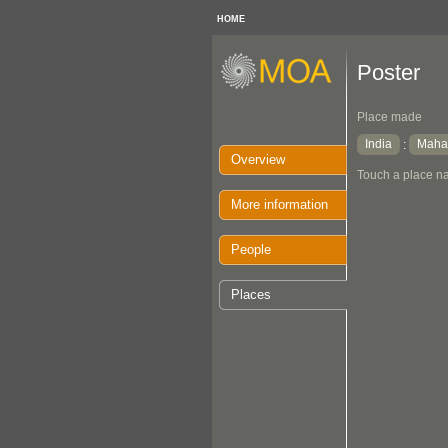
HOME
Poster
Place made
India
Maha
:
Overview
Touch a place na
More information
People
Places