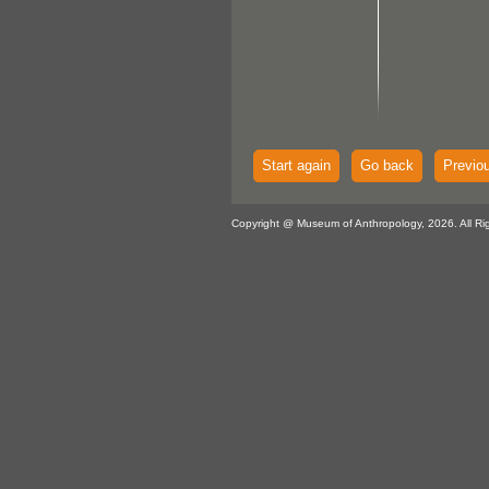
Start again
Go back
Previo
Copyright @ Museum of Anthropology, 2026. All Ri