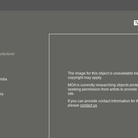
ufacturer
The image for this object is unavailable be
copyright may apply.
India
MOA is currently researching objects prot
seeking permission from artists to provide
site.
ra
If you can provide contact information for th
please
contact us