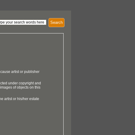
Search
cause artist or publisher
ected under copyright and
 images of objects on this
e artist or his/her estate