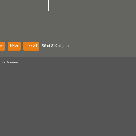
us
Next
List all
58 of 310 objects
ghts Reserved.