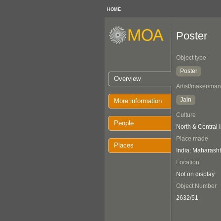
HOME
Poster
Object type
Poster
Overview
Artist/maker/man
Jain
More information
Culture
People
North & Central 
Place made
Places
India: Maharasht
Location
Not on display
Object Number
2632/51