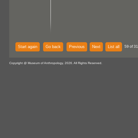
Start again
Go back
Previous
Next
List all
59 of 31
Copyright @ Museum of Anthropology, 2026. All Rights Reserved.