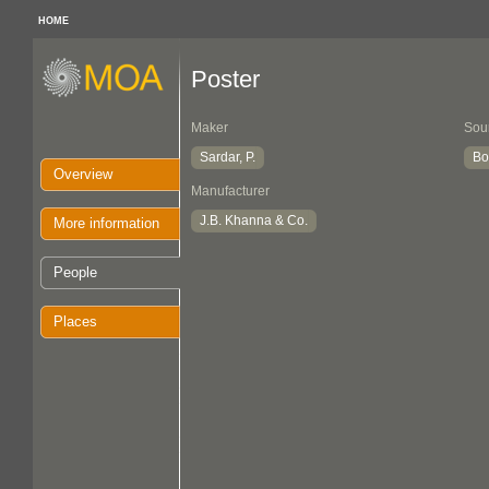
HOME
Poster
Maker
Sou
Sardar, P.
Bo
Overview
Manufacturer
J.B. Khanna & Co.
More information
People
Places