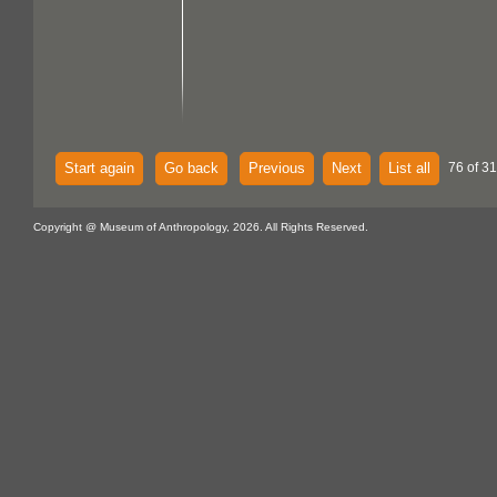
Start again
Go back
Previous
Next
List all
76 of 31
Copyright @ Museum of Anthropology, 2026. All Rights Reserved.