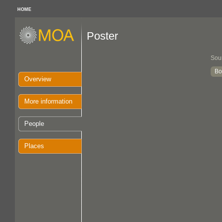
HOME
Poster
Sou
Bo
Overview
More information
People
Places