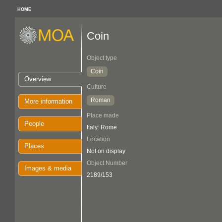
HOME
Coin
Object type
Coin
Overview
Culture
Roman
More information
Place made
People
Italy: Rome
Location
Places
Not on display
Object Number
Images & media
2189/153