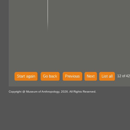
Start again
Go back
Previous
Next
List all
12 of 42
Copyright @ Museum of Anthropology, 2026. All Rights Reserved.