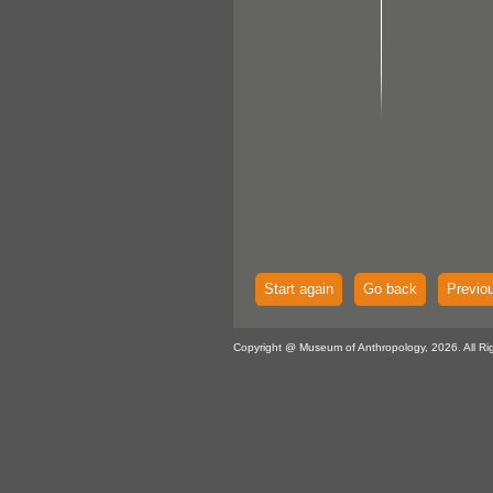
Start again
Go back
Previo
Copyright @ Museum of Anthropology, 2026. All Ri