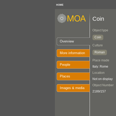
HOME
Coin
Object type
Coin
Overview
Culture
Roman
More information
Place made
People
Italy: Rome
Location
Places
Not on display
Object Number
Images & media
2189/157