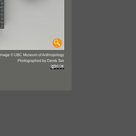
Image © UBC Museum of Anthropology
Photographed by Derek Tan