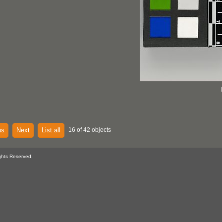
us
Next
List all
16 of 42 objects
ghts Reserved.