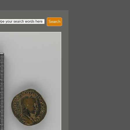
Search