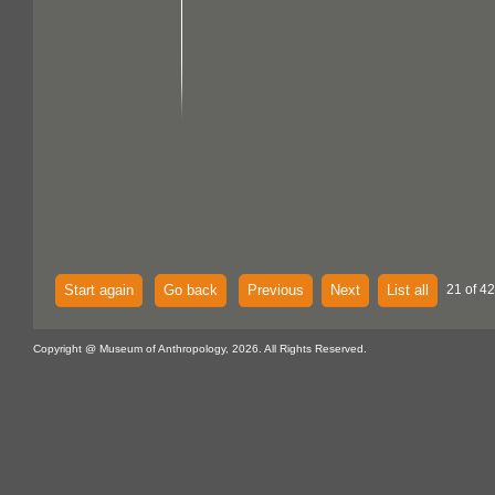
Start again
Go back
Previous
Next
List all
21 of 42
Copyright @ Museum of Anthropology, 2026. All Rights Reserved.