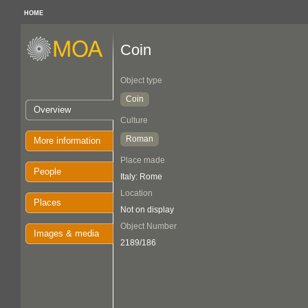
HOME
Coin
Object type
Coin
Overview
Culture
Roman
More information
Place made
People
Italy: Rome
Location
Places
Not on display
Object Number
Images & media
2189/186