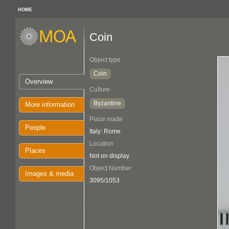
HOME
Coin
Object type
Coin
Overview
Culture
Byzantine
More information
Place made
People
Italy: Rome
Location
Places
Not on display
Object Number
Images & media
3095/1053