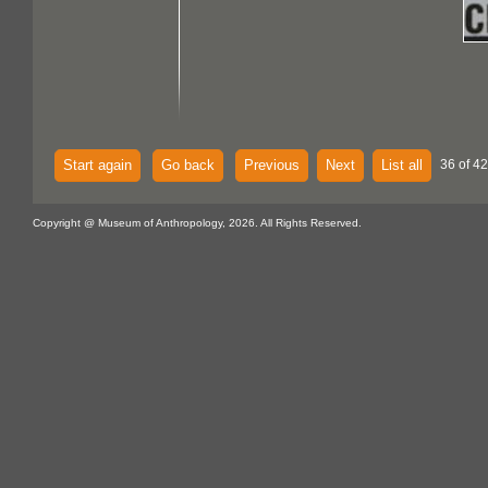
Start again
Go back
Previous
Next
List all
36 of 42
Copyright @ Museum of Anthropology, 2026. All Rights Reserved.