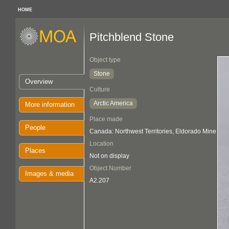
HOME
Pitchblend Stone
Object type
Stone
Overview
Culture
Arctic America
More information
Place made
People
Canada: Northwest Territories, Eldorado Mine
Location
Places
Not on display
Object Number
Images & media
A2.207