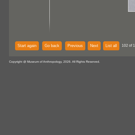
Start again
Go back
Previous
Next
List all
102 of 
Copyright @ Museum of Anthropology, 2026. All Rights Reserved.