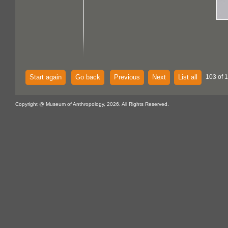
Start again
Go back
Previous
Next
List all
103 of 
Copyright @ Museum of Anthropology, 2026. All Rights Reserved.