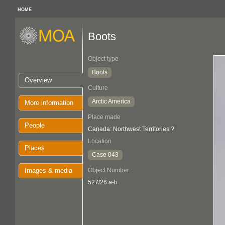
HOME
Boots
Object type
Boots
Overview
Culture
Arctic America
More information
Place made
People
Canada: Northwest Territories ?
Location
Places
Case 043
Images & media
Object Number
527/26 a-b