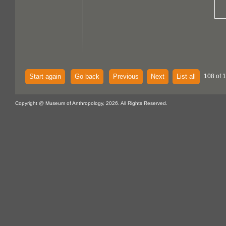
Start again
Go back
Previous
Next
List all
108 of 
Copyright @ Museum of Anthropology, 2026. All Rights Reserved.