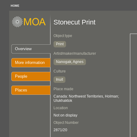
HOME
Stonecut Print
Object type
Print
Overview
Artist/maker/manufacturer
Nanogak, Agnes
More information
Culture
People
Inuit
Place made
Places
Canada: Northwest Territories, Holman;
Ulukhaktok
Location
Not on display
Object Number
2871/20