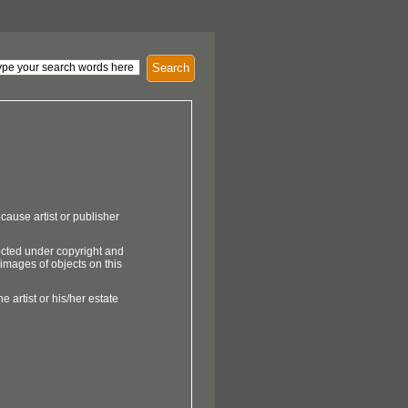
Search
cause artist or publisher
ected under copyright and
 images of objects on this
e artist or his/her estate