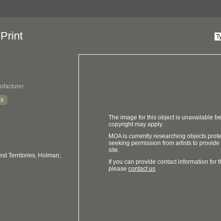
Print
ufacturer
es
The image for this object is unavailable be
copyright may apply.
MOA is currently researching objects prot
seeking permission from artists to provide
site.
t Territories, Holman;
If you can provide contact information for th
please
contact us