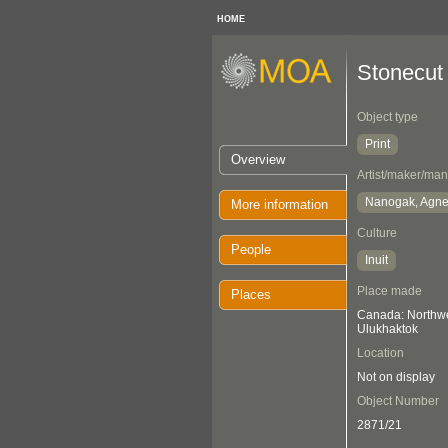
HOME
Stonecut 
Object type
Print
Overview
Artist/maker/man
Nanogak, Agn
More information
Culture
People
Inuit
Place made
Places
Canada: Northwes
Ulukhaktok
Location
Not on display
Object Number
2871/21