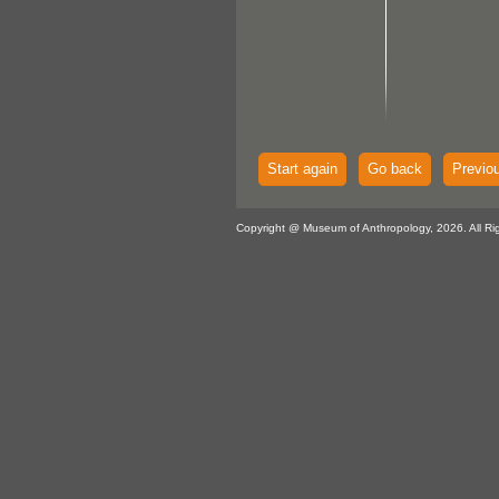
Start again
Go back
Previo
Copyright @ Museum of Anthropology, 2026. All Ri