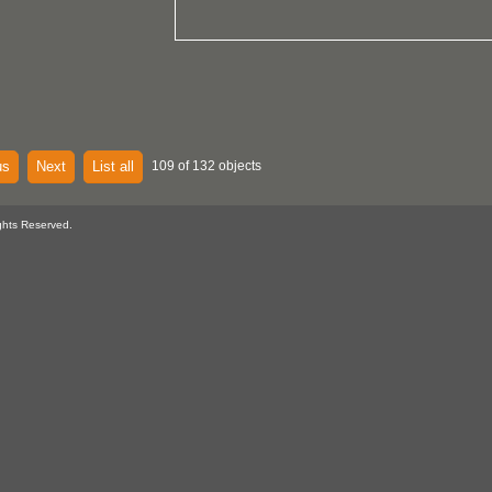
us
Next
List all
109 of 132 objects
ghts Reserved.