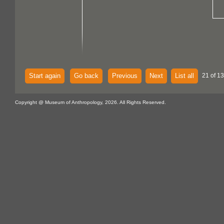
Start again
Go back
Previous
Next
List all
21 of 13
Copyright @ Museum of Anthropology, 2026. All Rights Reserved.