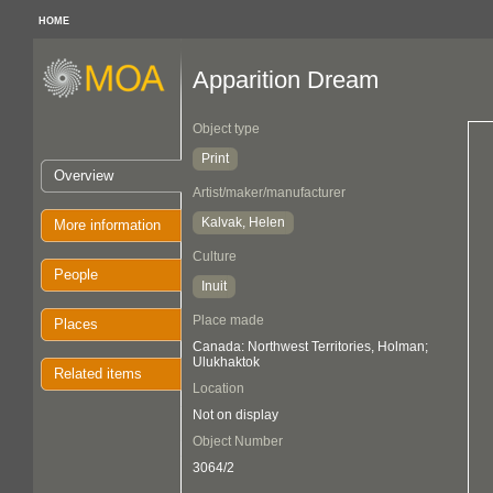
HOME
Apparition Dream
Object type
Print
Overview
Artist/maker/manufacturer
Kalvak, Helen
More information
Culture
People
Inuit
Place made
Places
Canada: Northwest Territories, Holman;
Ulukhaktok
Related items
Location
Not on display
Object Number
3064/2