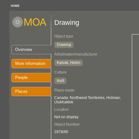
HOME
Drawing
Object type
Drawing
Overview
Artist/maker/manufacturer
Kalvak, Helen
More information
Culture
People
Inuit
Place made
Places
Canada: Northwest Territories, Holman;
Ulukhaktok
Location
Not on display
Object Number
2978/90