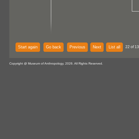
Start again
Go back
Previous
Next
List all
22 of 13
Copyright @ Museum of Anthropology, 2026. All Rights Reserved.