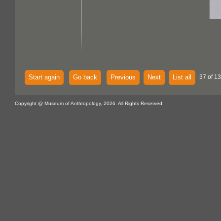
Start again
Go back
Previous
Next
List all
37 of 13
Copyright @ Museum of Anthropology, 2026. All Rights Reserved.