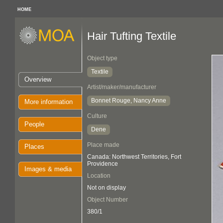
HOME
Hair Tufting Textile
Object type
Textile
Overview
Artist/maker/manufacturer
Bonnet Rouge, Nancy Anne
More information
Culture
People
Dene
Place made
Places
Canada: Northwest Territories, Fort
Providence
Images & media
Location
Not on display
Object Number
380/1