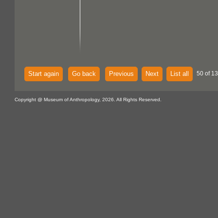
Start again
Go back
Previous
Next
List all
50 of 13
Copyright @ Museum of Anthropology, 2026. All Rights Reserved.