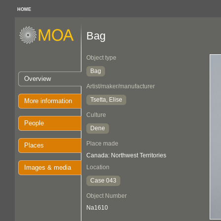
HOME
Bag
Object type
Bag
Overview
Artist/maker/manufacturer
Tsetta, Elise
More information
Culture
People
Dene
Place made
Places
Canada: Northwest Territories
Images & media
Location
Case 043
Object Number
Na1610