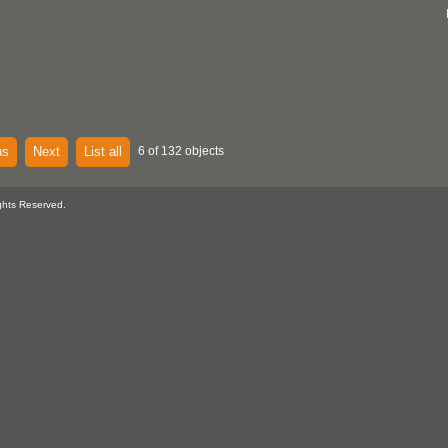
us
Next
List all
6 of 132 objects
ghts Reserved.