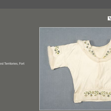
t Territories, Fort