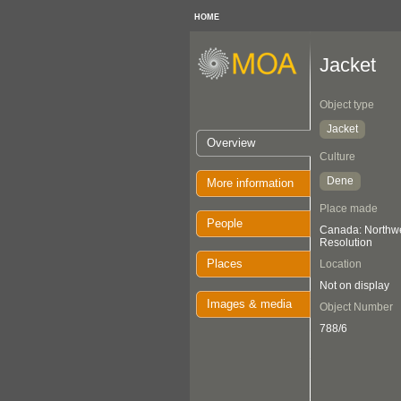
HOME
Jacket
Object type
Jacket
Overview
Culture
Dene
More information
Place made
People
Canada: Northwes
Resolution
Places
Location
Not on display
Images & media
Object Number
788/6