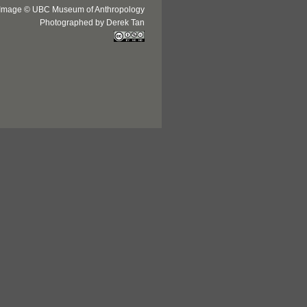
Image © UBC Museum of Anthropology
Photographed by Derek Tan