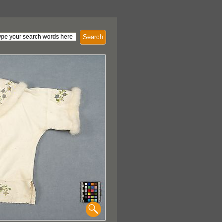
Search