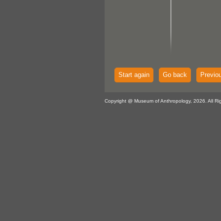
Start again
Go back
Previo
Copyright @ Museum of Anthropology, 2026. All Ri