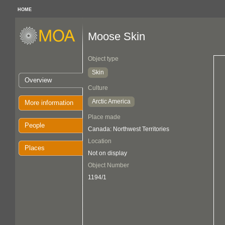
HOME
Moose Skin
Object type
Skin
Overview
Culture
Arctic America
More information
Place made
People
Canada: Northwest Territories
Location
Places
Not on display
Object Number
1194/1