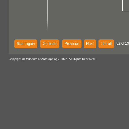
Start again
Go back
Previous
Next
List all
52 of 13
Copyright @ Museum of Anthropology, 2026. All Rights Reserved.