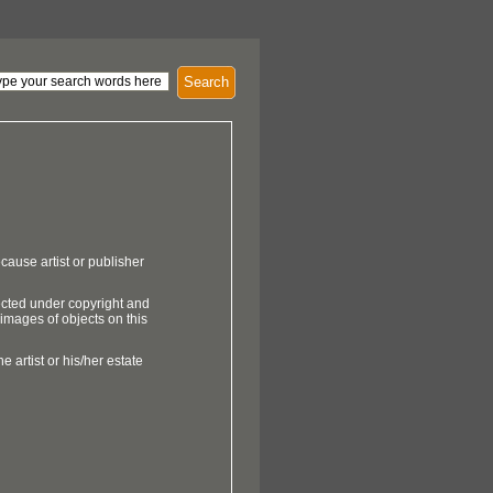
Search
cause artist or publisher
ected under copyright and
 images of objects on this
e artist or his/her estate