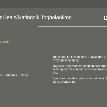
or Seals/Natingnik Togholaokton
ufacturer
The image for this object is unavailable be
copyright may apply.
MOA is currently researching objects prot
seeking permission from artists to provide
site.
t Territories, Holman;
If you can provide contact information for th
please
contact us