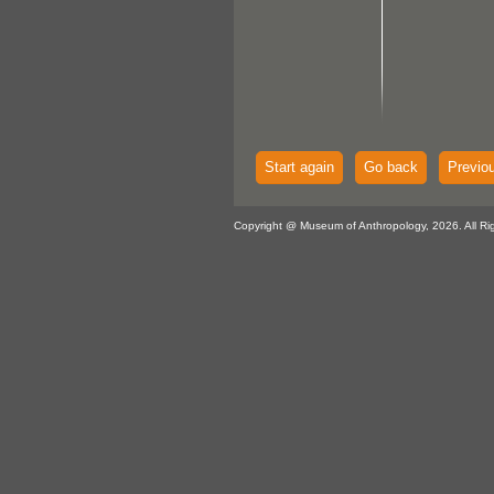
Start again
Go back
Previo
Copyright @ Museum of Anthropology, 2026. All Ri