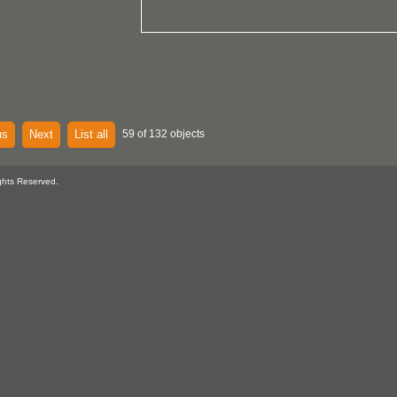
us
Next
List all
59 of 132 objects
ghts Reserved.