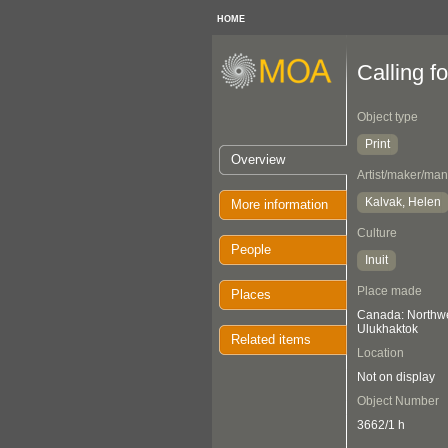
HOME
Calling f
Object type
Print
Overview
Artist/maker/man
Kalvak, Helen
More information
Culture
People
Inuit
Place made
Places
Canada: Northwes
Ulukhaktok
Related items
Location
Not on display
Object Number
3662/1 h