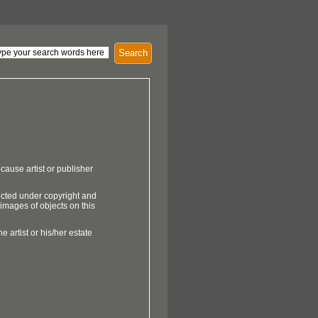
Search
cause artist or publisher
ected under copyright and
 images of objects on this
e artist or his/her estate