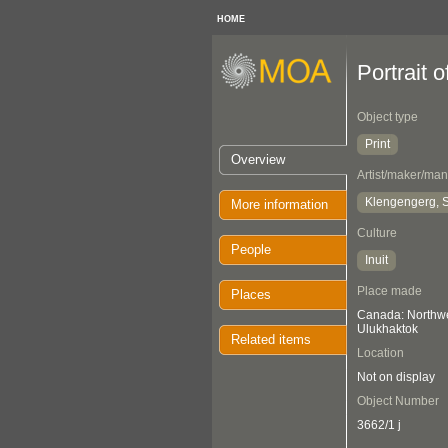
HOME
Portrait 
Object type
Print
Overview
Artist/maker/man
Klengengerg, S
More information
Culture
People
Inuit
Place made
Places
Canada: Northwes
Ulukhaktok
Related items
Location
Not on display
Object Number
3662/1 j