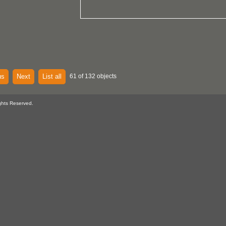
us
Next
List all
61 of 132 objects
ghts Reserved.