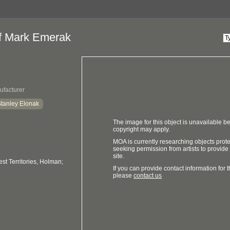
of Mark Emerak
ufacturer
tanley Elonak
The image for this object is unavailable be
copyright may apply.
MOA is currently researching objects prot
seeking permission from artists to provide
site.
t Territories, Holman;
If you can provide contact information for th
please
contact us