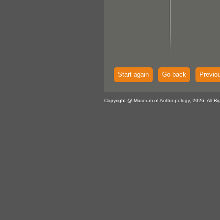
Start again
Go back
Previo
Copyright @ Museum of Anthropology, 2026. All Ri