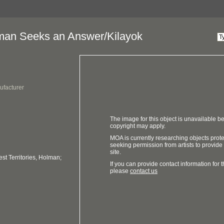
an Seeks an Answer/Kilayok
ufacturer
The image for this object is unavailable be
copyright may apply.
MOA is currently researching objects prot
seeking permission from artists to provide
site.
t Territories, Holman;
If you can provide contact information for th
please
contact us