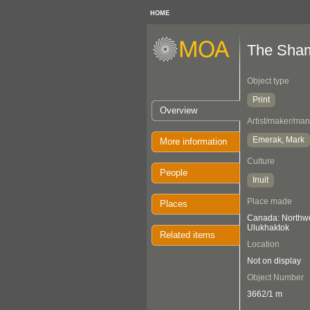
HOME
The Sham
Object type
Print
Overview
Artist/maker/man
Emerak, Mark
More information
Culture
People
Inuit
Place made
Places
Canada: Northwes
Ulukhaktok
Related items
Location
Not on display
Object Number
3662/1 m