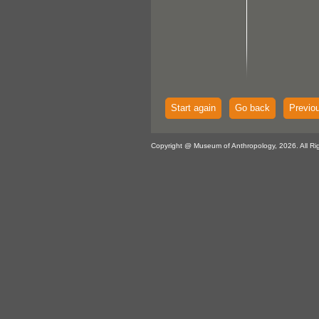
Start again
Go back
Previo
Copyright @ Museum of Anthropology, 2026. All Ri