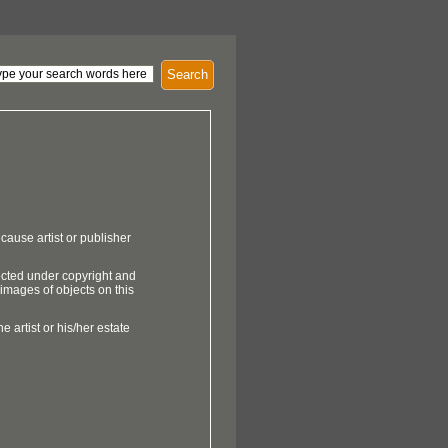
Search
cause artist or publisher
ected under copyright and
 images of objects on this
e artist or his/her estate