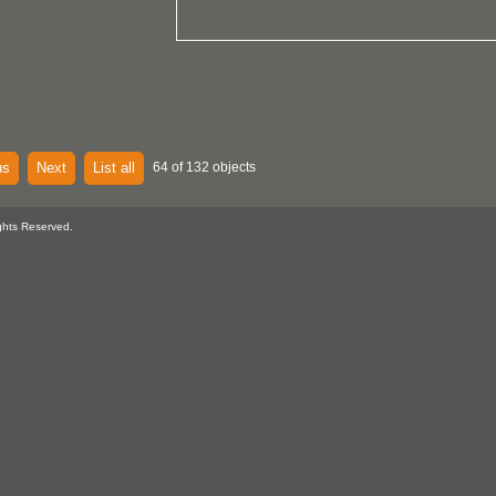
us
Next
List all
64 of 132 objects
ghts Reserved.