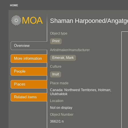
HOME
Shaman Harpooned/Angatgok
Object type
Print
Overview
Artist/maker/manufacturer
Emerak, Mark
More information
Culture
People
Inuit
Place made
Places
Canada: Northwest Territories, Holman;
Ulukhaktok
Related items
Location
Not on display
Object Number
3662/1 n