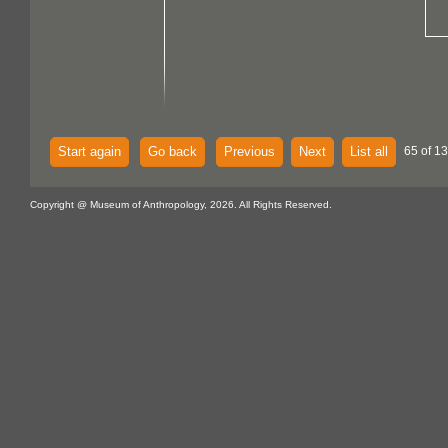
Start again
Go back
Previous
Next
List all
65 of 13
Copyright @ Museum of Anthropology, 2026. All Rights Reserved.