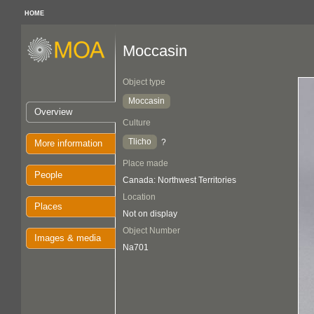
HOME
Moccasin
Object type
Moccasin
Overview
Culture
Tlicho
?
More information
Place made
People
Canada: Northwest Territories
Location
Places
Not on display
Object Number
Images & media
Na701