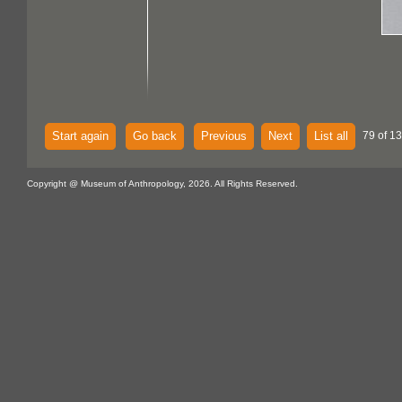
Start again
Go back
Previous
Next
List all
79 of 13
Copyright @ Museum of Anthropology, 2026. All Rights Reserved.