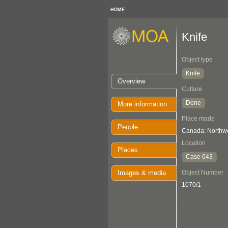
HOME
Knife
Object type
Knife
Overview
Culture
Dene
More information
Place made
People
Canada: Northwes
Location
Places
Case 043
Images & media
Object Number
1070/1