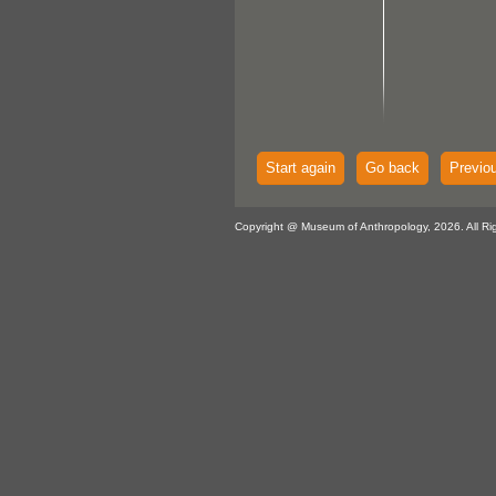
Start again
Go back
Previo
Copyright @ Museum of Anthropology, 2026. All Ri