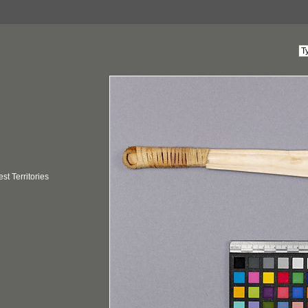
t Territories