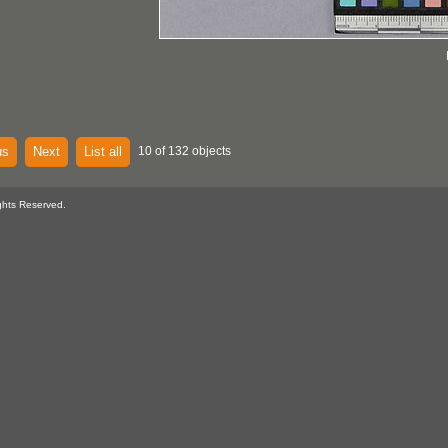
us
Next
List all
10 of 132 objects
ghts Reserved.