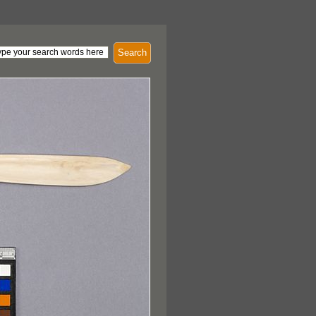
Search