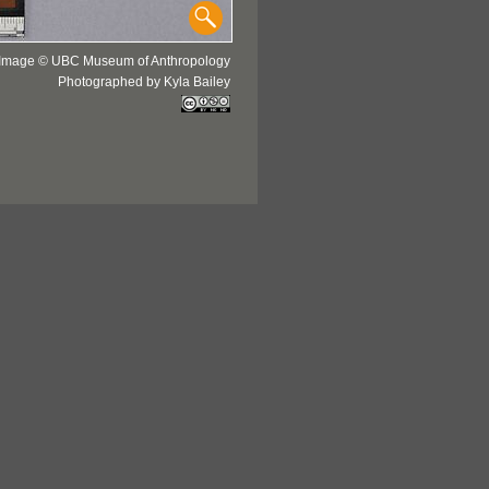
Image © UBC Museum of Anthropology
Photographed by Kyla Bailey