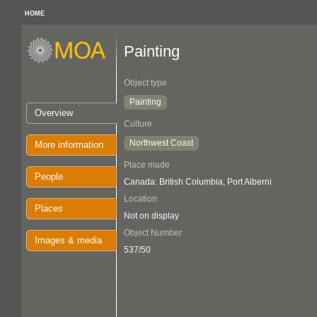
HOME
Painting
Object type
Painting
Overview
Culture
Northwest Coast
More information
Place made
People
Canada: British Columbia, Port Alberni
Location
Places
Not on display
Object Number
Images & media
537/50