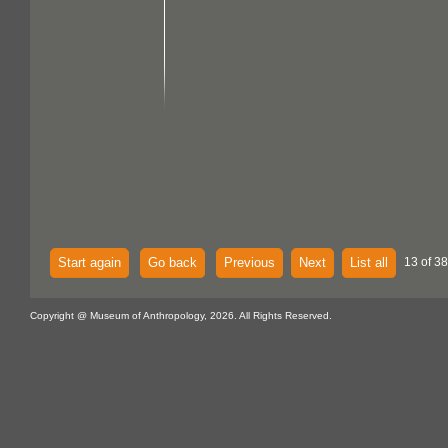
Start again
Go back
Previous
Next
List all
13 of 38
Copyright @ Museum of Anthropology, 2026. All Rights Reserved.