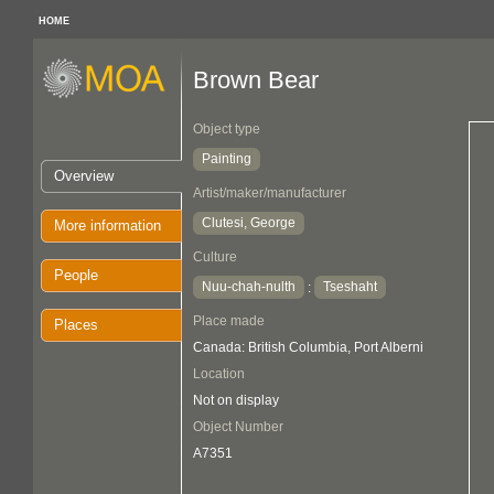
HOME
Brown Bear
Object type
Painting
Overview
Artist/maker/manufacturer
Clutesi, George
More information
Culture
People
Nuu-chah-nulth
Tseshaht
:
Place made
Places
Canada: British Columbia, Port Alberni
Location
Not on display
Object Number
A7351