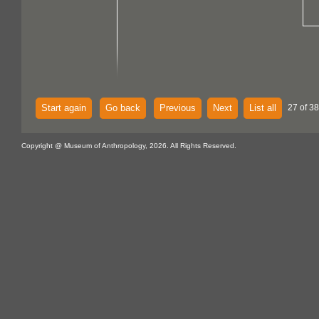
Start again
Go back
Previous
Next
List all
27 of 38
Copyright @ Museum of Anthropology, 2026. All Rights Reserved.