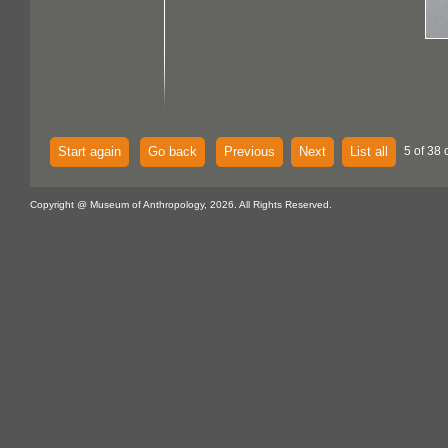
Start again
Go back
Previous
Next
List all
5 of 38 
Copyright @ Museum of Anthropology, 2026. All Rights Reserved.