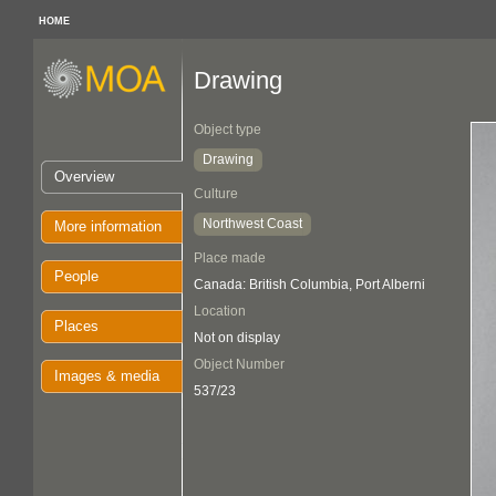
HOME
Drawing
Object type
Drawing
Overview
Culture
Northwest Coast
More information
Place made
People
Canada: British Columbia, Port Alberni
Location
Places
Not on display
Object Number
Images & media
537/23